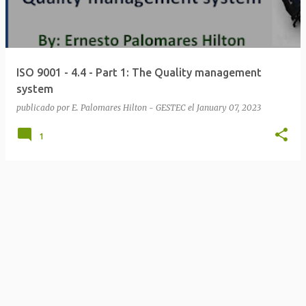
t
s
ISO 9001 - 4.4 - Part 1: The Quality management
system
publicado por
E. Palomares Hilton - GESTEC
el
January 07, 2023
1