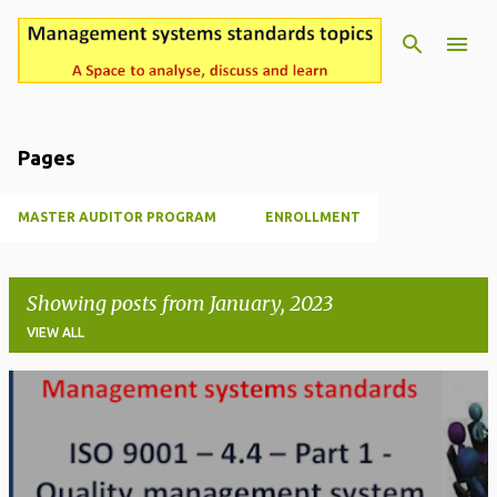
Pages
MASTER AUDITOR PROGRAM
ENROLLMENT
Showing posts from January, 2023
VIEW ALL
P
o
s